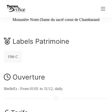
S
k
i
p
Monastère Notre-Dame du sacré coeur de Chambarand
t
o
c
o
Labels Patrimoine
n
t
e
n
19th C
t
Ouverture
libelleEs : From 01/01 to 31/12, daily.