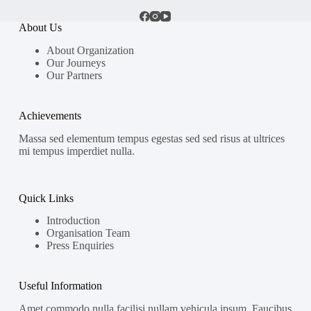
About Us
About Organization
Our Journeys
Our Partners
Achievements
Massa sed elementum tempus egestas sed sed risus at ultrices
mi tempus imperdiet nulla.
Quick Links
Introduction
Organisation Team
Press Enquiries
Useful Information
Amet commodo nulla facilisi nullam vehicula ipsum. Faucibus