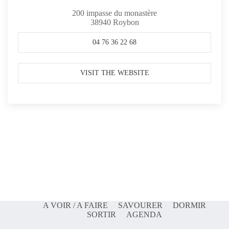
200 impasse du monastère
38940
Roybon
04 76 36 22 68
VISIT THE WEBSITE
A VOIR / A FAIRE
SAVOURER
DORMIR
SORTIR
AGENDA