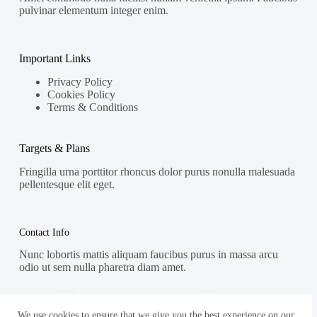
pulvinar elementum integer enim.
Important Links
Privacy Policy
Cookies Policy
Terms & Conditions
Targets & Plans
Fringilla urna porttitor rhoncus dolor purus nonulla malesuada
pellentesque elit eget.
Contact Info
Nunc lobortis mattis aliquam faucibus purus in massa arcu
odio ut sem nulla pharetra diam amet.
Address:
Phone:
Street Name, NY 38954
578-393-4937
We use cookies to ensure that we give you the best experience on our