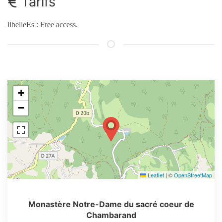
Tarifs
libelleEs : Free access.
+
−
Leaflet
|
©
OpenStreetMap
Monastère Notre-Dame du sacré coeur de
Chambarand