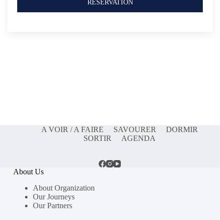
RESERVATION
A VOIR / A FAIRE
SAVOURER
DORMIR
SORTIR
AGENDA
About Us
About Organization
Our Journeys
Our Partners