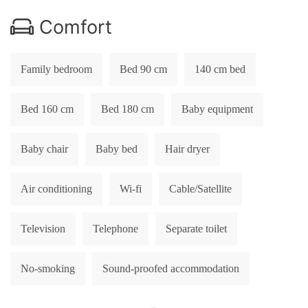
Comfort
Family bedroom
Bed 90 cm
140 cm bed
Bed 160 cm
Bed 180 cm
Baby equipment
Baby chair
Baby bed
Hair dryer
Air conditioning
Wi-fi
Cable/Satellite
Television
Telephone
Separate toilet
No-smoking
Sound-proofed accommodation