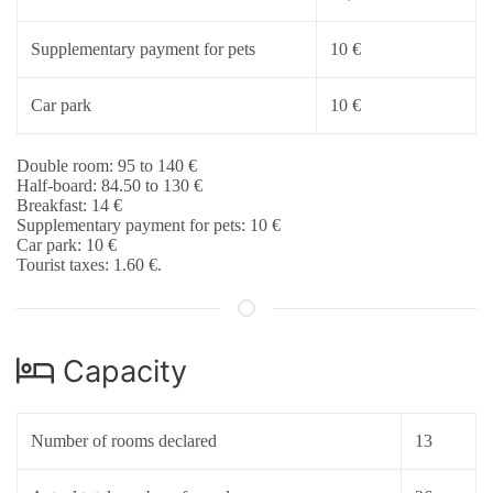
Supplementary payment for pets
10 €
Car park
10 €
Double room: 95 to 140 €
Half-board: 84.50 to 130 €
Breakfast: 14 €
Supplementary payment for pets: 10 €
Car park: 10 €
Tourist taxes: 1.60 €.
Capacity
Number of rooms declared
13