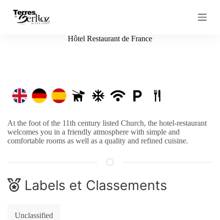
S
k
i
p
Hôtel Restaurant de France
t
o
c
o
n
t
e
n
t
At the foot of the 11th century listed Church, the hotel-restaurant
welcomes you in a friendly atmosphere with simple and
comfortable rooms as well as a quality and refined cuisine.
Labels et Classements
Unclassified