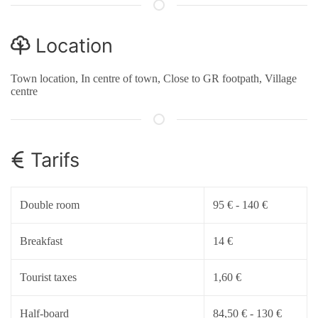
Location
Town location, In centre of town, Close to GR footpath, Village
centre
Tarifs
Double room
95 € - 140 €
Breakfast
14 €
Tourist taxes
1,60 €
Half-board
84,50 € - 130 €