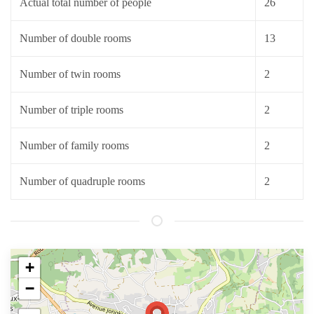
Actual total number of people
26
Number of double rooms
13
Number of twin rooms
2
Number of triple rooms
2
Number of family rooms
2
Number of quadruple rooms
2
+
−