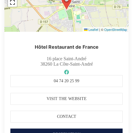
Leaflet
|
©
OpenStreetMap
Hôtel Restaurant de France
16 place Saint-André
38260
La Côte-Saint-André
04 74 20 25 99
VISIT THE WEBSITE
CONTACT