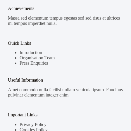
Achievements
Massa sed elementum tempus egestas sed sed risus at ultrices
mi tempus imperdiet nulla.
Quick Links
Introduction
Organisation Team
Press Enquiries
Useful Information
Amet commodo nulla facilisi nullam vehicula ipsum. Faucibus
pulvinar elementum integer enim.
Important Links
Privacy Policy
Cookies Policy