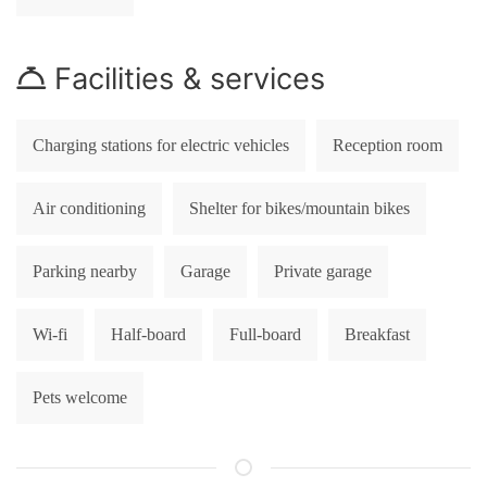
Facilities & services
Charging stations for electric vehicles
Reception room
Air conditioning
Shelter for bikes/mountain bikes
Parking nearby
Garage
Private garage
Wi-fi
Half-board
Full-board
Breakfast
Pets welcome