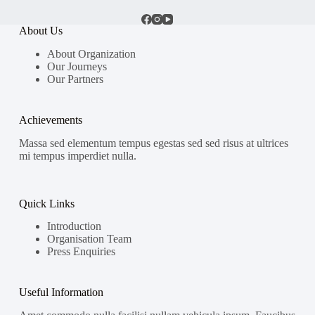
About Us
About Organization
Our Journeys
Our Partners
Achievements
Massa sed elementum tempus egestas sed sed risus at ultrices
mi tempus imperdiet nulla.
Quick Links
Introduction
Organisation Team
Press Enquiries
Useful Information