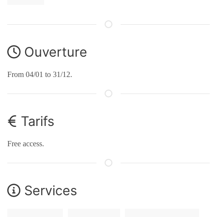
Ouverture
From 04/01 to 31/12.
Tarifs
Free access.
Services