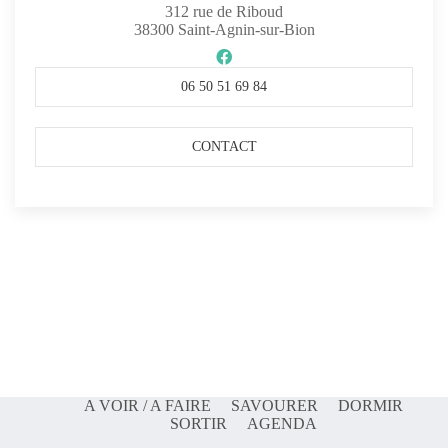
312 rue de Riboud
38300
Saint-Agnin-sur-Bion
06 50 51 69 84
CONTACT
A VOIR / A FAIRE
SAVOURER
DORMIR
SORTIR
AGENDA