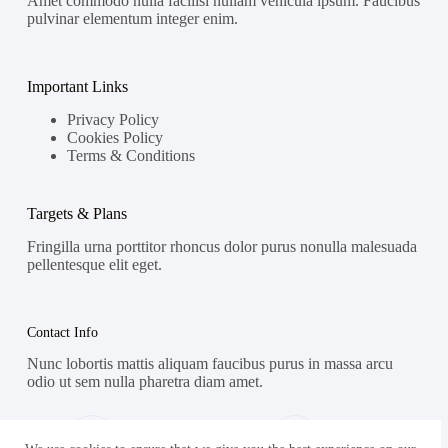
Amet commodo nulla facilisi nullam vehicula ipsum. Faucibus
pulvinar elementum integer enim.
Important Links
Privacy Policy
Cookies Policy
Terms & Conditions
Targets & Plans
Fringilla urna porttitor rhoncus dolor purus nonulla malesuada
pellentesque elit eget.
Contact Info
Nunc lobortis mattis aliquam faucibus purus in massa arcu
odio ut sem nulla pharetra diam amet.
Address:
Phone: