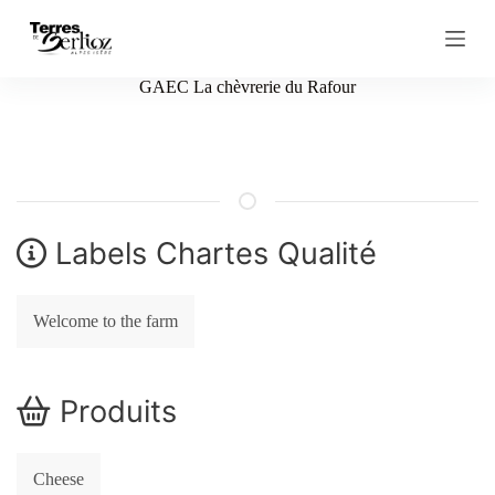
S
k
i
p
GAEC La chèvrerie du Rafour
t
o
c
o
n
t
e
n
Labels Chartes Qualité
t
Welcome to the farm
Produits
Cheese