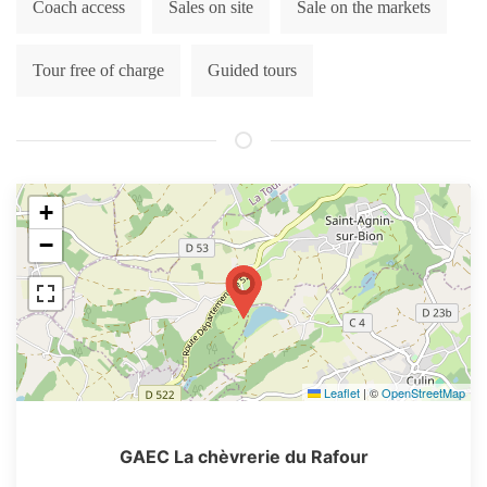
Coach access
Sales on site
Sale on the markets
Tour free of charge
Guided tours
+
−
Leaflet
|
©
OpenStreetMap
GAEC La chèvrerie du Rafour