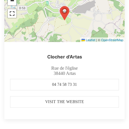
−
Leaflet
|
©
OpenStreetMap
Clocher d'Artas
Rue de l'église
38440
Artas
04 74 58 73 31
VISIT THE WEBSITE