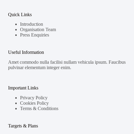
Quick Links
Introduction
Organisation Team
Press Enquiries
Useful Information
Amet commodo nulla facilisi nullam vehicula ipsum. Faucibus
pulvinar elementum integer enim.
Important Links
Privacy Policy
Cookies Policy
Terms & Conditions
Targets & Plans