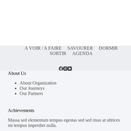
A VOIR / A FAIRE
SAVOURER
DORMIR
SORTIR
AGENDA
About Us
About Organization
Our Journeys
Our Partners
Achievements
Massa sed elementum tempus egestas sed sed risus at ultrices
mi tempus imperdiet nulla.