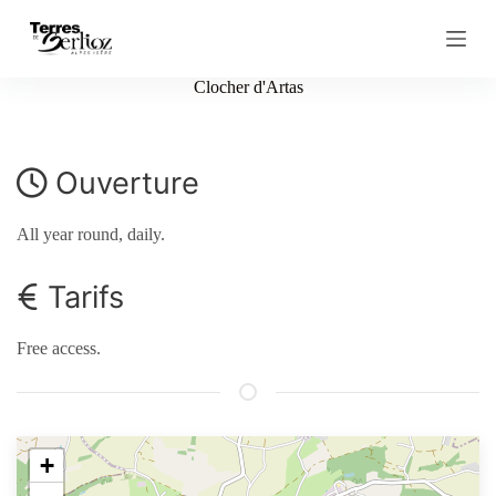
S
k
i
p
Clocher d'Artas
t
o
c
o
Ouverture
n
t
e
All year round, daily.
n
t
Tarifs
Free access.
+