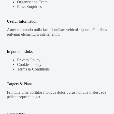
Organisation Team
Press Enquiries
Useful Information
Amet commodo nulla facilisi nullam vehicula ipsum. Faucibus
pulvinar elementum integer enim.
Important Links
Privacy Policy
Cookies Policy
Terms & Conditions
Targets & Plans
Fringilla urna porttitor rhoncus dolor purus nonulla malesuada
pellentesque elit eget.
Contact Info