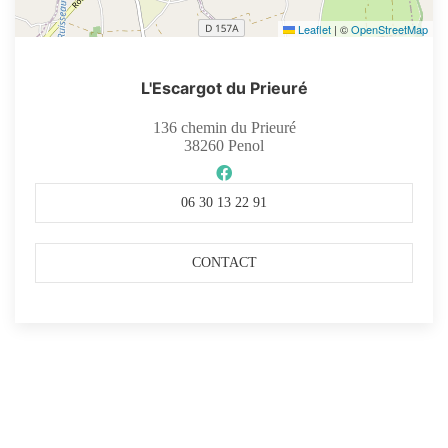
Leaflet
|
©
OpenStreetMap
L'Escargot du Prieuré
136 chemin du Prieuré
38260
Penol
06 30 13 22 91
CONTACT