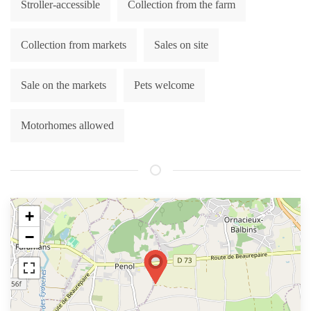
Stroller-accessible
Collection from the farm
Collection from markets
Sales on site
Sale on the markets
Pets welcome
Motorhomes allowed
+
−