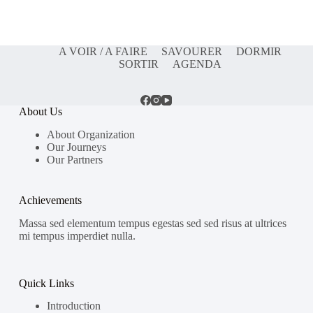
A VOIR / A FAIRE
SAVOURER
DORMIR
SORTIR
AGENDA
About Us
About Organization
Our Journeys
Our Partners
Achievements
Massa sed elementum tempus egestas sed sed risus at ultrices
mi tempus imperdiet nulla.
Quick Links
Introduction