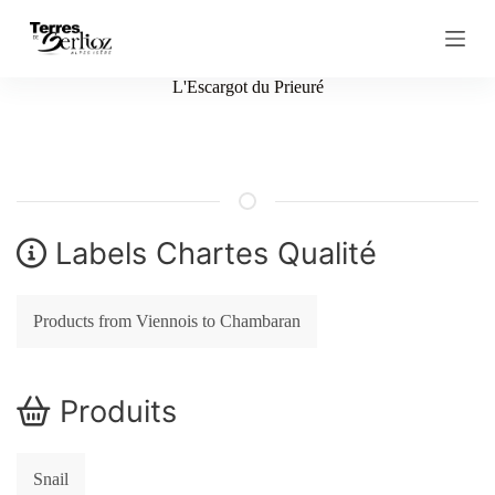
S
k
i
p
L'Escargot du Prieuré
t
o
c
o
n
t
e
n
Labels Chartes Qualité
t
Products from Viennois to Chambaran
Produits
Snail