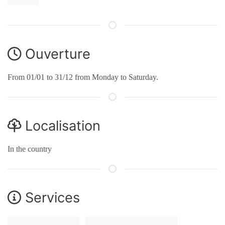
Ouverture
From 01/01 to 31/12 from Monday to Saturday.
Localisation
In the country
Services