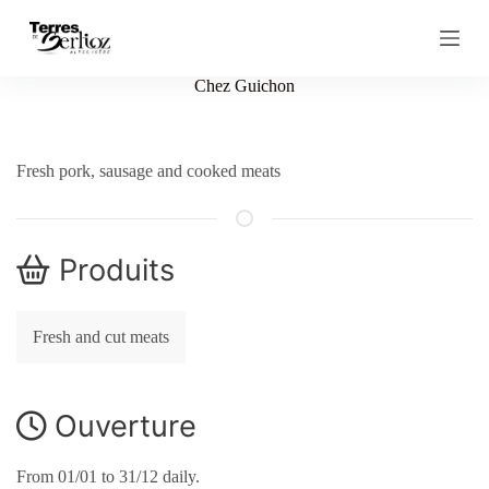
S
k
i
p
Chez Guichon
t
o
c
o
Fresh pork, sausage and cooked meats
n
t
e
n
t
Produits
Fresh and cut meats
Ouverture
From 01/01 to 31/12 daily.