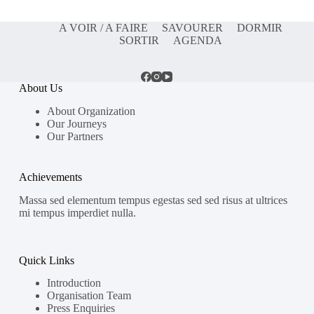
A VOIR / A FAIRE
SAVOURER
DORMIR
SORTIR
AGENDA
About Us
About Organization
Our Journeys
Our Partners
Achievements
Massa sed elementum tempus egestas sed sed risus at ultrices
mi tempus imperdiet nulla.
Quick Links
Introduction
Organisation Team
Press Enquiries