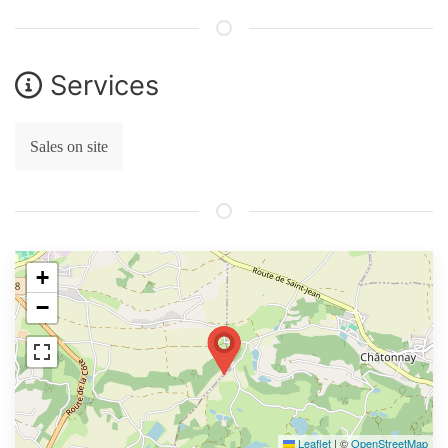
Services
Sales on site
+
−
Leaflet
|
©
OpenStreetMap