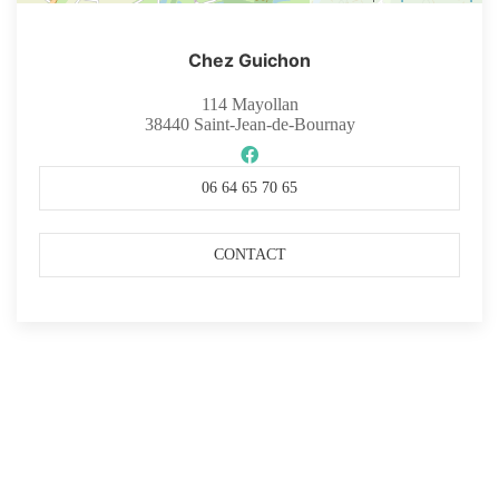
Chez Guichon
114 Mayollan
38440
Saint-Jean-de-Bournay
06 64 65 70 65
CONTACT