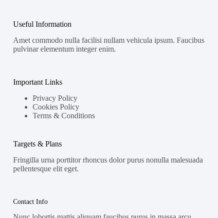
Useful Information
Amet commodo nulla facilisi nullam vehicula ipsum. Faucibus
pulvinar elementum integer enim.
Important Links
Privacy Policy
Cookies Policy
Terms & Conditions
Targets & Plans
Fringilla urna porttitor rhoncus dolor purus nonulla malesuada
pellentesque elit eget.
Contact Info
Nunc lobortis mattis aliquam faucibus purus in massa arcu