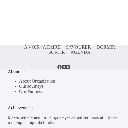
A VOIR / A FAIRE
SAVOURER
DORMIR
SORTIR
AGENDA
About Us
About Organization
Our Journeys
Our Partners
Achievements
Massa sed elementum tempus egestas sed sed risus at ultrices
mi tempus imperdiet nulla.