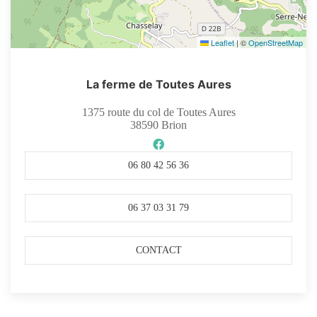
Leaflet
|
©
OpenStreetMap
La ferme de Toutes Aures
1375 route du col de Toutes Aures
38590
Brion
06 80 42 56 36
06 37 03 31 79
CONTACT