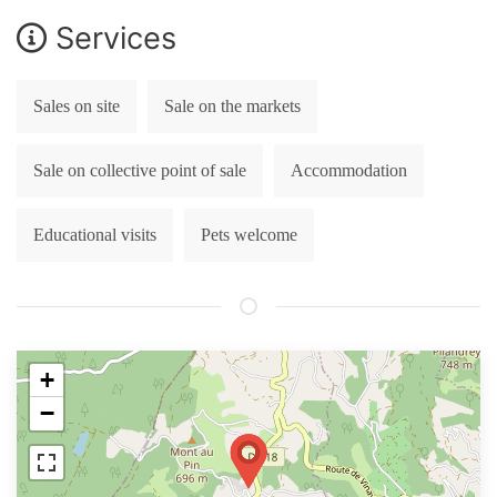
Services
Sales on site
Sale on the markets
Sale on collective point of sale
Accommodation
Educational visits
Pets welcome
+
−