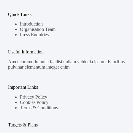
Quick Links
Introduction
Organisation Team
Press Enquiries
Useful Information
Amet commodo nulla facilisi nullam vehicula ipsum. Faucibus
pulvinar elementum integer enim.
Important Links
Privacy Policy
Cookies Policy
Terms & Conditions
Targets & Plans