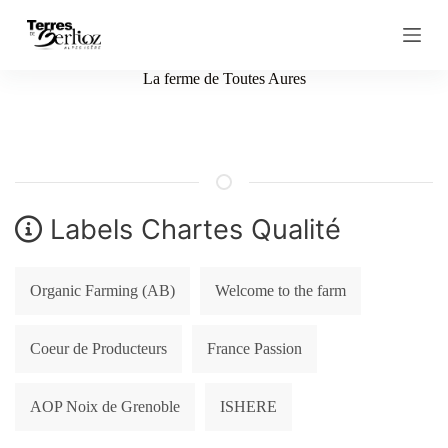
S
k
i
p
La ferme de Toutes Aures
t
o
c
o
n
t
e
n
Labels Chartes Qualité
t
Organic Farming (AB)
Welcome to the farm
Coeur de Producteurs
France Passion
AOP Noix de Grenoble
ISHERE