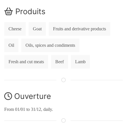
Produits
Cheese
Goat
Fruits and derivative products
Oil
Oils, spices and condiments
Fresh and cut meats
Beef
Lamb
Ouverture
From 01/01 to 31/12, daily.