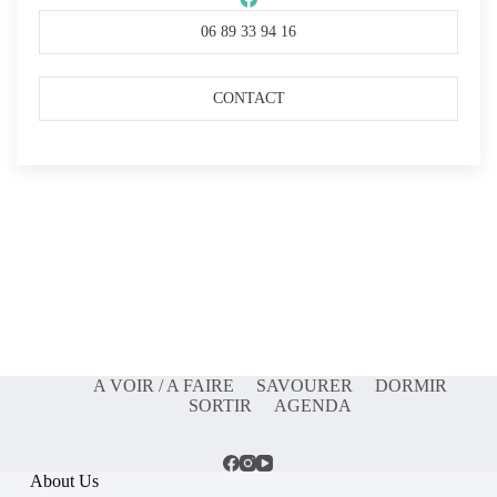
06 89 33 94 16
CONTACT
A VOIR / A FAIRE
SAVOURER
DORMIR
SORTIR
AGENDA
About Us