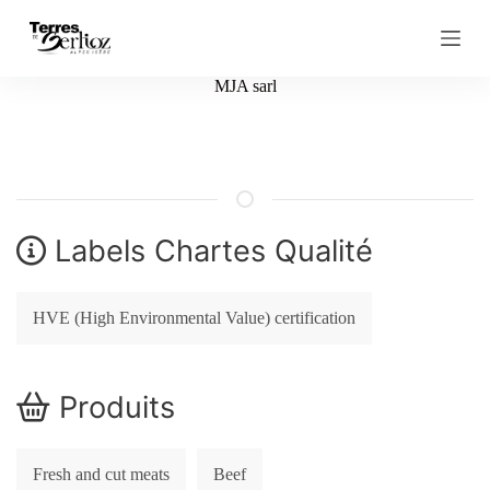
S
k
i
p
MJA sarl
t
o
c
o
n
t
e
n
Labels Chartes Qualité
t
HVE (High Environmental Value) certification
Produits
Fresh and cut meats
Beef