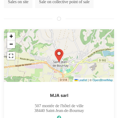
Sales on site
Sale on collective point of sale
+
−
Leaflet
|
©
OpenStreetMap
MJA sarl
507 montée de l'hôtel de ville
38440
Saint-Jean-de-Bournay