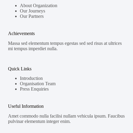
About Organization
Our Journeys
Our Partners
Achievements
Massa sed elementum tempus egestas sed sed risus at ultrices
mi tempus imperdiet nulla.
Quick Links
Introduction
Organisation Team
Press Enquiries
Useful Information
Amet commodo nulla facilisi nullam vehicula ipsum. Faucibus
pulvinar elementum integer enim.