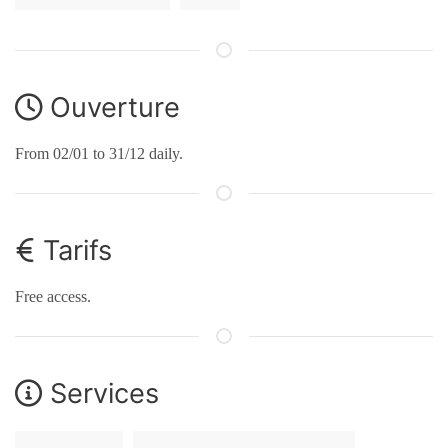
Ouverture
From 02/01 to 31/12 daily.
Tarifs
Free access.
Services