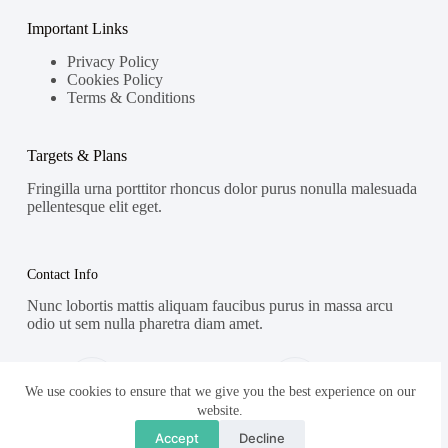
Important Links
Privacy Policy
Cookies Policy
Terms & Conditions
Targets & Plans
Fringilla urna porttitor rhoncus dolor purus nonulla malesuada
pellentesque elit eget.
Contact Info
Nunc lobortis mattis aliquam faucibus purus in massa arcu
odio ut sem nulla pharetra diam amet.
Address:
Phone:
Street Name, NY 38954
578-393-4937
We use cookies to ensure that we give you the best experience on our
website.
Mobile:
Accept
Decline
578-393-4937