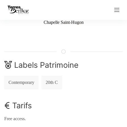
S
k
i
p
Chapelle Saint-Hugon
t
o
c
o
n
t
e
n
Labels Patrimoine
t
Contemporary
20th C
Tarifs
Free access.