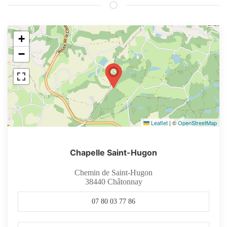
+
−
Leaflet
|
©
OpenStreetMap
Chapelle Saint-Hugon
Chemin de Saint-Hugon
38440
Châtonnay
07 80 03 77 86