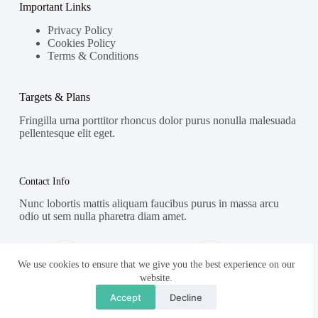
Important Links
Privacy Policy
Cookies Policy
Terms & Conditions
Targets & Plans
Fringilla urna porttitor rhoncus dolor purus nonulla malesuada
pellentesque elit eget.
Contact Info
Nunc lobortis mattis aliquam faucibus purus in massa arcu
odio ut sem nulla pharetra diam amet.
Address:
Phone:
Street Name, NY 38954
578-393-4937
We use cookies to ensure that we give you the best experience on our
website.
Mobile:
Accept
Decline
578-393-4937
Copyright © 2026 - WordPress Theme by
Creative Themes