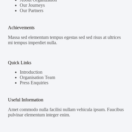
Our Journeys
Our Partners
Achievements
Massa sed elementum tempus egestas sed sed risus at ultrices
mi tempus imperdiet nulla.
Quick Links
Introduction
Organisation Team
Press Enquiries
Useful Information
Amet commodo nulla facilisi nullam vehicula ipsum. Faucibus
pulvinar elementum integer enim.