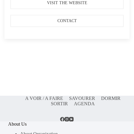
VISIT THE WEBSITE
CONTACT
A VOIR / A FAIRE
SAVOURER
DORMIR
SORTIR
AGENDA
About Us
About Organization