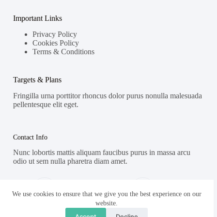
Important Links
Privacy Policy
Cookies Policy
Terms & Conditions
Targets & Plans
Fringilla urna porttitor rhoncus dolor purus nonulla malesuada
pellentesque elit eget.
Contact Info
Nunc lobortis mattis aliquam faucibus purus in massa arcu
odio ut sem nulla pharetra diam amet.
Address:
Phone:
Street Name, NY 38954
578-393-4937
We use cookies to ensure that we give you the best experience on our
website.
Mobile:
Accept
Decline