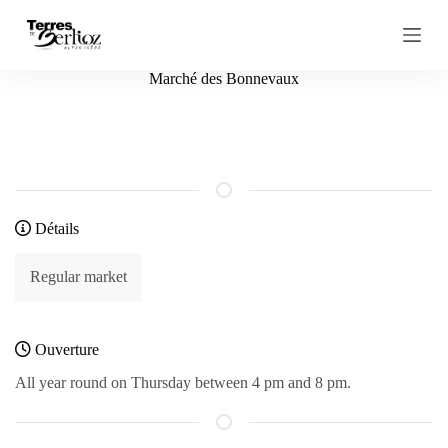
S
k
i
p
Marché des Bonnevaux
t
o
c
o
n
t
e
n
Détails
t
Regular market
Ouverture
All year round on Thursday between 4 pm and 8 pm.