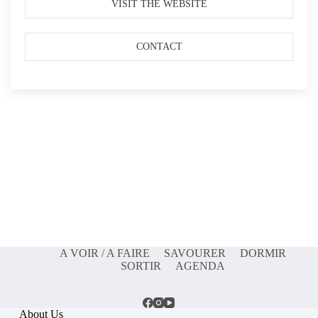
VISIT THE WEBSITE
CONTACT
A VOIR / A FAIRE
SAVOURER
DORMIR
SORTIR
AGENDA
About Us