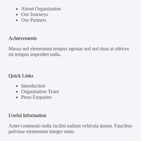
About Organization
Our Journeys
Our Partners
Achievements
Massa sed elementum tempus egestas sed sed risus at ultrices
mi tempus imperdiet nulla.
Quick Links
Introduction
Organisation Team
Press Enquiries
Useful Information
Amet commodo nulla facilisi nullam vehicula ipsum. Faucibus
pulvinar elementum integer enim.