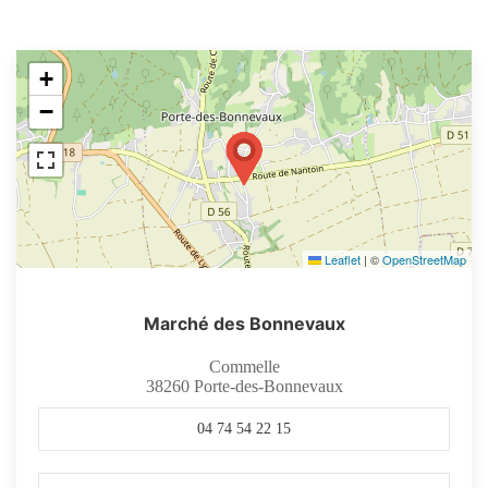
+
−
Leaflet
|
©
OpenStreetMap
Marché des Bonnevaux
Commelle
38260
Porte-des-Bonnevaux
04 74 54 22 15