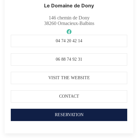
Le Domaine de Dony
146 chemin de Dony
38260
Ornacieux-Balbins
04 74 20 42 14
06 88 74 92 31
VISIT THE WEBSITE
CONTACT
RESERVATION