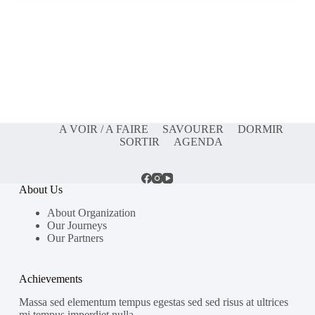
A VOIR / A FAIRE
SAVOURER
DORMIR
SORTIR
AGENDA
About Us
About Organization
Our Journeys
Our Partners
Achievements
Massa sed elementum tempus egestas sed sed risus at ultrices
mi tempus imperdiet nulla.