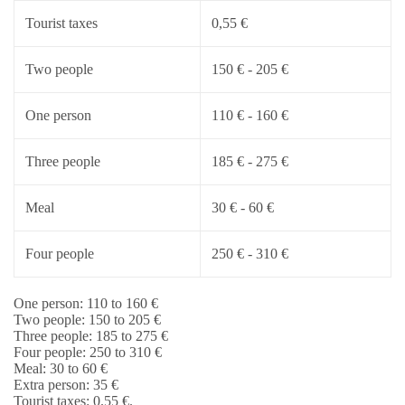
Tourist taxes
0,55 €
Two people
150 € - 205 €
One person
110 € - 160 €
Three people
185 € - 275 €
Meal
30 € - 60 €
Four people
250 € - 310 €
One person: 110 to 160 €
Two people: 150 to 205 €
Three people: 185 to 275 €
Four people: 250 to 310 €
Meal: 30 to 60 €
Extra person: 35 €
Tourist taxes: 0.55 €.