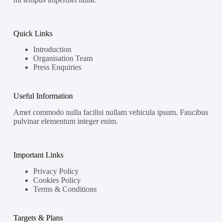
Quick Links
Introduction
Organisation Team
Press Enquiries
Useful Information
Amet commodo nulla facilisi nullam vehicula ipsum. Faucibus
pulvinar elementum integer enim.
Important Links
Privacy Policy
Cookies Policy
Terms & Conditions
Targets & Plans