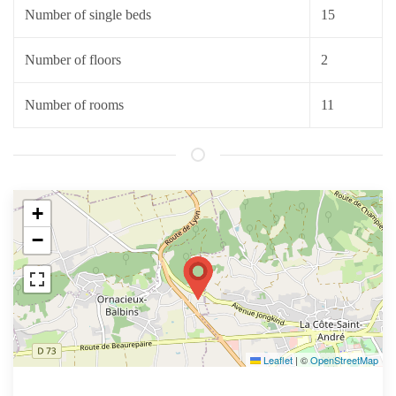
Number of single beds
15
Number of floors
2
Number of rooms
11
+
−
Leaflet
|
©
OpenStreetMap