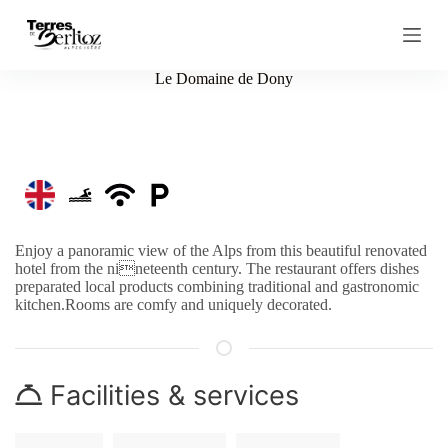
S
k
i
p
Le Domaine de Dony
t
o
c
o
n
t
e
n
t
Enjoy a panoramic view of the Alps from this beautiful renovated
hotel from the nineteenth century. The restaurant offers dishes
preparated local products combining traditional and gastronomic
kitchen.Rooms are comfy and uniquely decorated.
Facilities & services