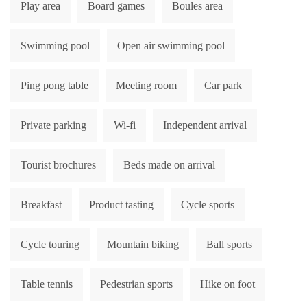
Play area
Board games
Boules area
Swimming pool
Open air swimming pool
Ping pong table
Meeting room
Car park
Private parking
Wi-fi
Independent arrival
Tourist brochures
Beds made on arrival
Breakfast
Product tasting
Cycle sports
Cycle touring
Mountain biking
Ball sports
Table tennis
Pedestrian sports
Hike on foot