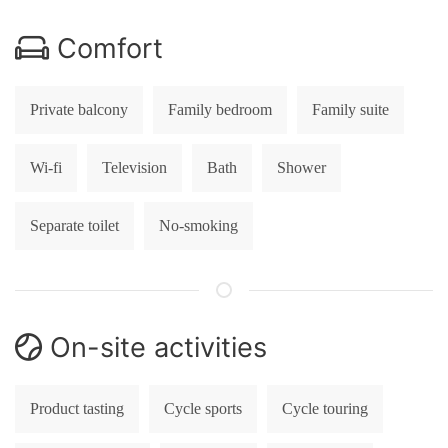
Comfort
Private balcony
Family bedroom
Family suite
Wi-fi
Television
Bath
Shower
Separate toilet
No-smoking
On-site activities
Product tasting
Cycle sports
Cycle touring