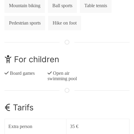
Mountain biking
Ball sports
Table tennis
Pedestrian sports
Hike on foot
For children
Board games
Open air
swimming pool
Tarifs
Extra person
35 €