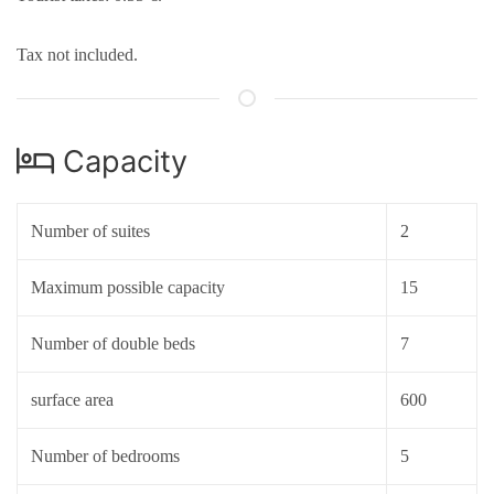
Tax not included.
Capacity
Number of suites
2
Maximum possible capacity
15
Number of double beds
7
surface area
600
Number of bedrooms
5