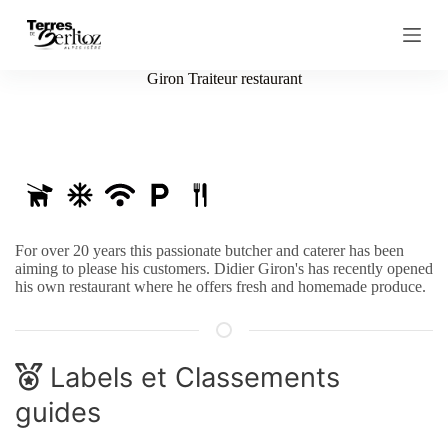
S
k
i
p
Giron Traiteur restaurant
t
o
c
o
n
t
e
n
t
For over 20 years this passionate butcher and caterer has been
aiming to please his customers. Didier Giron's has recently opened
his own restaurant where he offers fresh and homemade produce.
Labels et Classements
guides