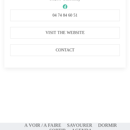
04 74 84 60 51
VISIT THE WEBSITE
CONTACT
A VOIR / A FAIRE
SAVOURER
DORMIR