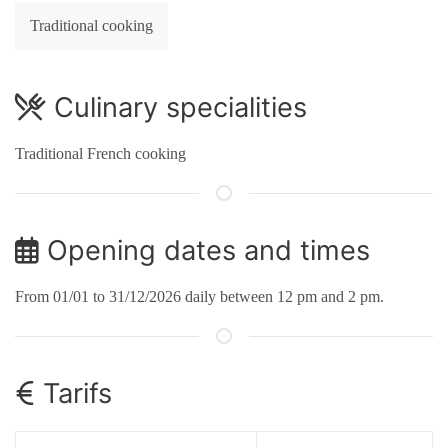
Traditional cooking
Culinary specialities
Traditional French cooking
Opening dates and times
From 01/01 to 31/12/2026 daily between 12 pm and 2 pm.
Tarifs