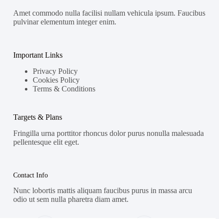
Amet commodo nulla facilisi nullam vehicula ipsum. Faucibus
pulvinar elementum integer enim.
Important Links
Privacy Policy
Cookies Policy
Terms & Conditions
Targets & Plans
Fringilla urna porttitor rhoncus dolor purus nonulla malesuada
pellentesque elit eget.
Contact Info
Nunc lobortis mattis aliquam faucibus purus in massa arcu
odio ut sem nulla pharetra diam amet.