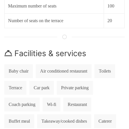
Maximum number of seats
100
Number of seats on the terrace
20
Facilities & services
Baby chair
Air conditioned restaurant
Toilets
Terrace
Car park
Private parking
Coach parking
Wi-fi
Restaurant
Buffet meal
Takeaway/cooked dishes
Caterer