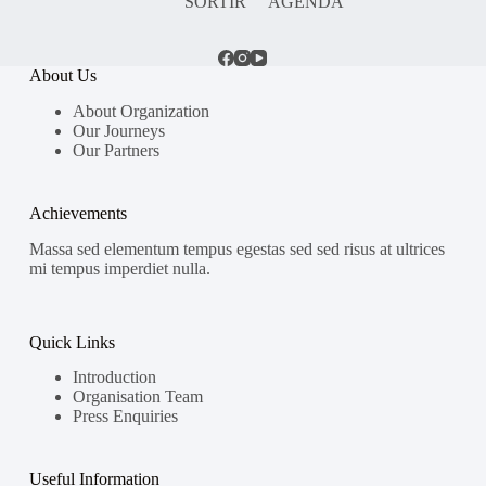
SORTIR
AGENDA
About Us
About Organization
Our Journeys
Our Partners
Achievements
Massa sed elementum tempus egestas sed sed risus at ultrices
mi tempus imperdiet nulla.
Quick Links
Introduction
Organisation Team
Press Enquiries
Useful Information