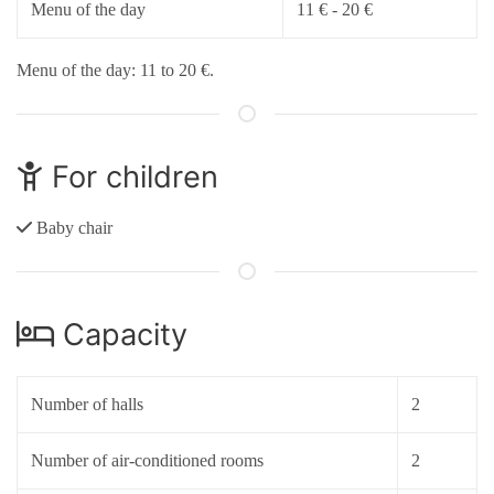
Menu of the day
11 € - 20 €
Menu of the day: 11 to 20 €.
For children
Baby chair
Capacity
Number of halls
2
Number of air-conditioned rooms
2