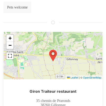
Pets welcome
+
−
Leaflet
|
©
OpenStreetMap
Giron Traiteur restaurant
35 chemin de Praronds
38260
Gillonnay