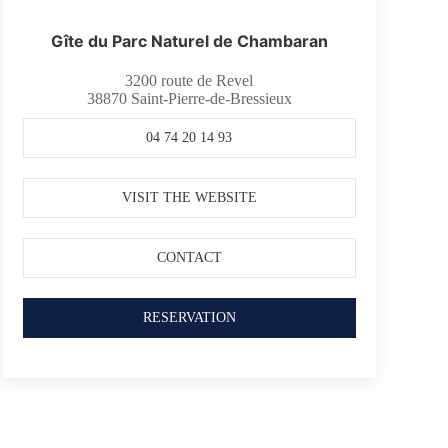
Gîte du Parc Naturel de Chambaran
3200 route de Revel
38870
Saint-Pierre-de-Bressieux
04 74 20 14 93
VISIT THE WEBSITE
CONTACT
RESERVATION