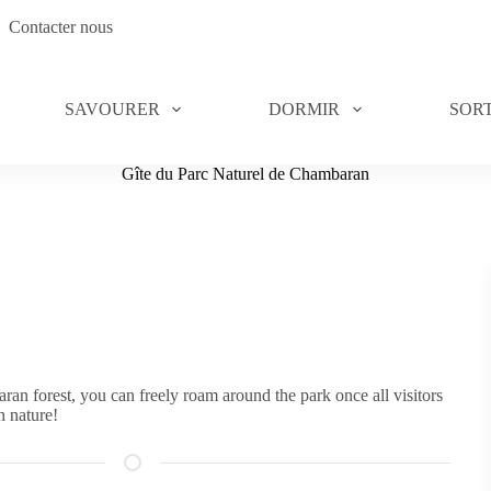
Contacter nous
SAVOURER
DORMIR
SORT
Gîte du Parc Naturel de Chambaran
an forest, you can freely roam around the park once all visitors
h nature!