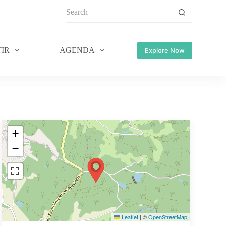
IR
AGENDA
Explore Now
+
−
Leaflet
|
©
OpenStreetMap