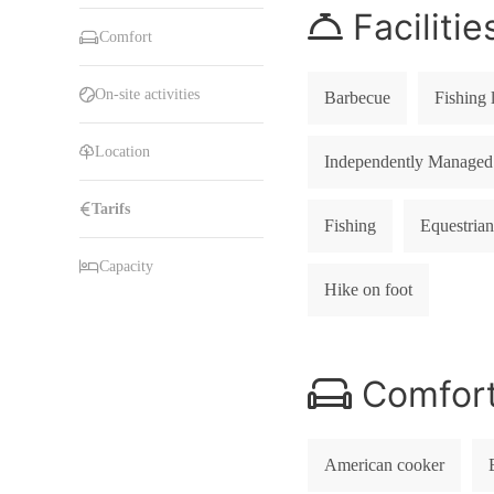
Facilitie
Comfort
On-site activities
Barbecue
Fishing 
Location
Independently Managed
Tarifs
Fishing
Equestrian
Capacity
Hike on foot
Comfor
American cooker