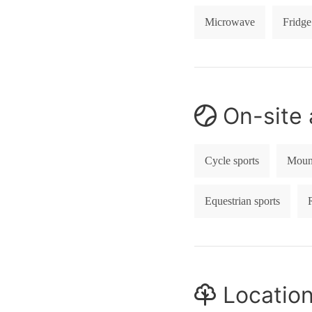
Microwave
Fridge
On-site a
Cycle sports
Mount
Equestrian sports
Locatio