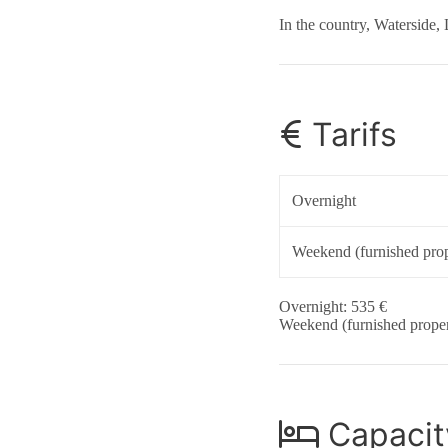
In the country, Waterside, 
Tarifs
Overnight
Weekend (furnished prop
Overnight: 535 €
Weekend (furnished proper
Capacit