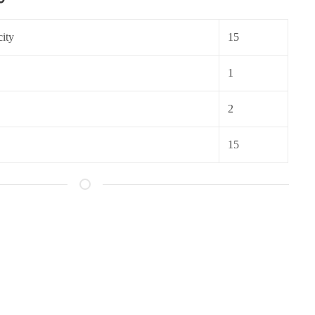
ity
15
1
2
15