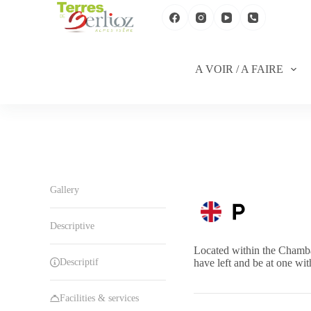
S
k
i
p
t
A VOIR / A FAIRE
o
c
o
n
t
e
n
t
Gallery
Descriptive
Located within the Chambar
Descriptif
have left and be at one wit
Facilities & services