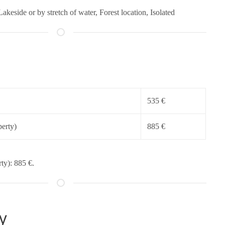
Lakeside or by stretch of water, Forest location, Isolated
535 €
erty)
885 €
ty): 885 €.
y