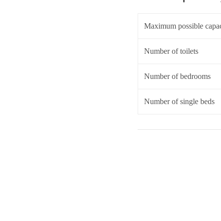
Maximum possible capac
Number of toilets
Number of bedrooms
Number of single beds