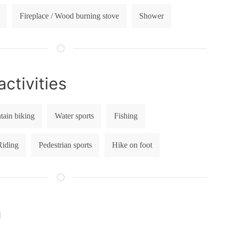
Fireplace / Wood burning stove
Shower
ctivities
ain biking
Water sports
Fishing
Riding
Pedestrian sports
Hike on foot
n