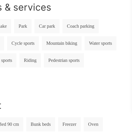
s & services
lake
Park
Car park
Coach parking
Cycle sports
Mountain biking
Water sports
 sports
Riding
Pedestrian sports
t
Bed 90 cm
Bunk beds
Freezer
Oven