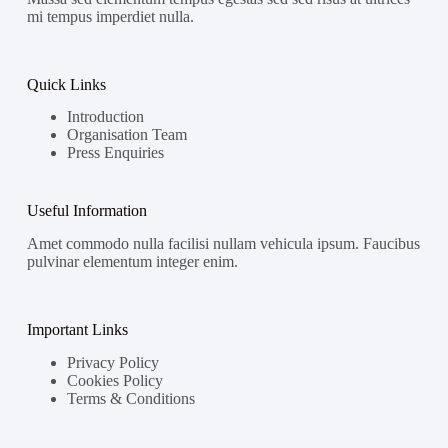
mi tempus imperdiet nulla.
Quick Links
Introduction
Organisation Team
Press Enquiries
Useful Information
Amet commodo nulla facilisi nullam vehicula ipsum. Faucibus
pulvinar elementum integer enim.
Important Links
Privacy Policy
Cookies Policy
Terms & Conditions