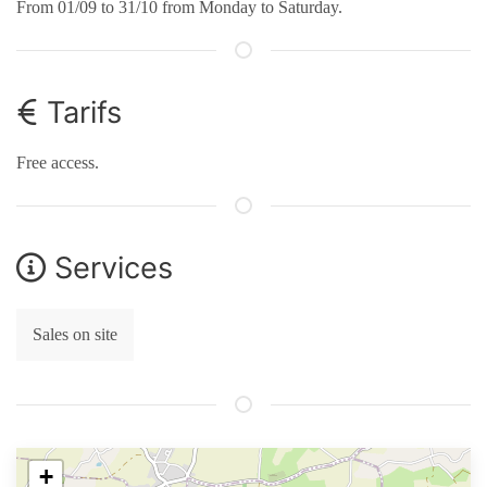
From 01/09 to 31/10 from Monday to Saturday.
Tarifs
Free access.
Services
Sales on site
+