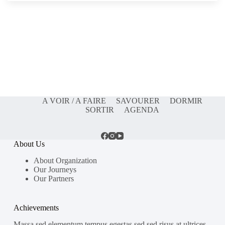
A VOIR / A FAIRE
SAVOURER
DORMIR
SORTIR
AGENDA
About Us
About Organization
Our Journeys
Our Partners
Achievements
Massa sed elementum tempus egestas sed sed risus at ultrices