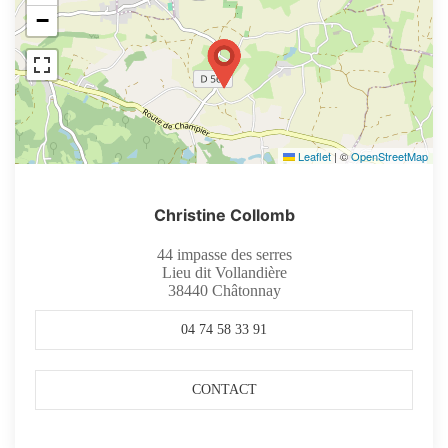
−
Leaflet
|
©
OpenStreetMap
Christine Collomb
44 impasse des serres
Lieu dit Vollandière
38440
Châtonnay
04 74 58 33 91
CONTACT