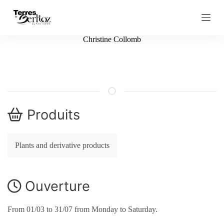
S
k
i
p
Christine Collomb
t
o
c
o
n
t
e
n
Produits
t
Plants and derivative products
Ouverture
From 01/03 to 31/07 from Monday to Saturday.