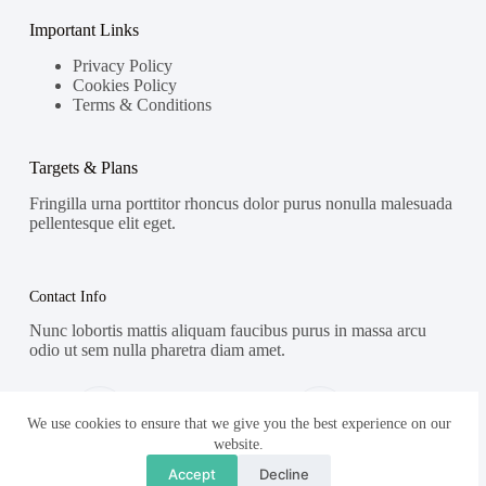
Important Links
Privacy Policy
Cookies Policy
Terms & Conditions
Targets & Plans
Fringilla urna porttitor rhoncus dolor purus nonulla malesuada
pellentesque elit eget.
Contact Info
Nunc lobortis mattis aliquam faucibus purus in massa arcu
odio ut sem nulla pharetra diam amet.
Address:
Phone:
Street Name, NY 38954
578-393-4937
We use cookies to ensure that we give you the best experience on our
website.
Mobile:
Accept
Decline
578-393-4937