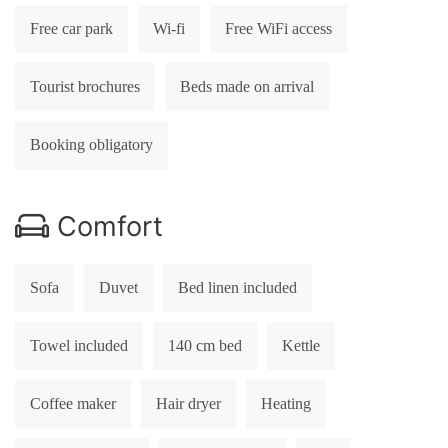
Free car park
Wi-fi
Free WiFi access
Tourist brochures
Beds made on arrival
Booking obligatory
Comfort
Sofa
Duvet
Bed linen included
Towel included
140 cm bed
Kettle
Coffee maker
Hair dryer
Heating