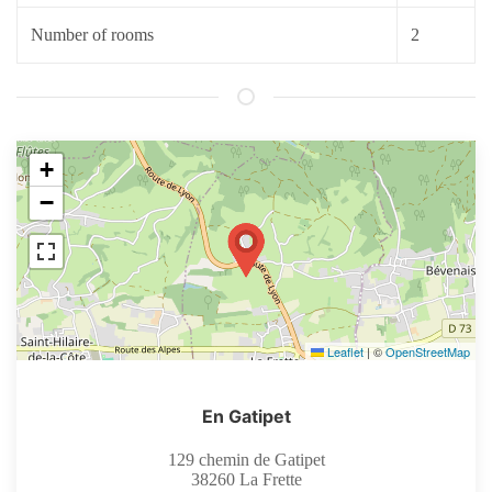
Number of rooms
2
+
−
Leaflet
|
©
OpenStreetMap
En Gatipet
129 chemin de Gatipet
38260
La Frette