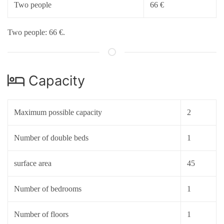
Two people
66 €
Two people: 66 €.
Capacity
Maximum possible capacity
2
Number of double beds
1
surface area
45
Number of bedrooms
1
Number of floors
1