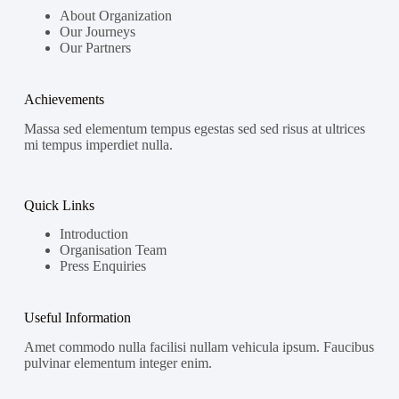
About Organization
Our Journeys
Our Partners
Achievements
Massa sed elementum tempus egestas sed sed risus at ultrices
mi tempus imperdiet nulla.
Quick Links
Introduction
Organisation Team
Press Enquiries
Useful Information
Amet commodo nulla facilisi nullam vehicula ipsum. Faucibus
pulvinar elementum integer enim.