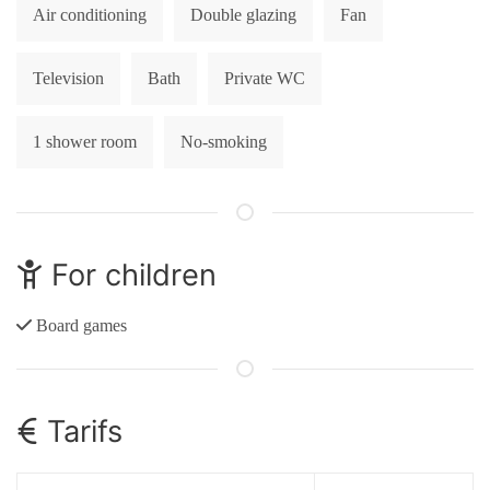
Air conditioning
Double glazing
Fan
Television
Bath
Private WC
1 shower room
No-smoking
For children
Board games
Tarifs