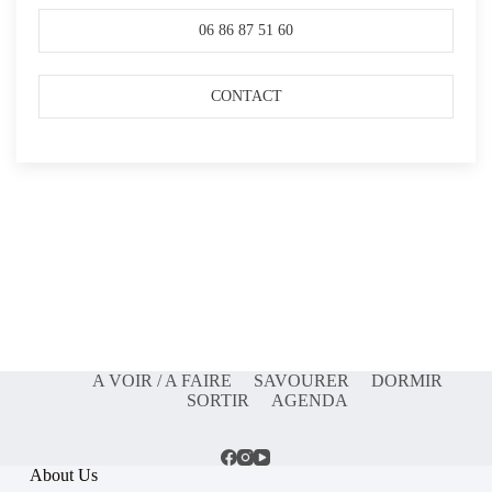
06 86 87 51 60
CONTACT
A VOIR / A FAIRE
SAVOURER
DORMIR
SORTIR
AGENDA
About Us