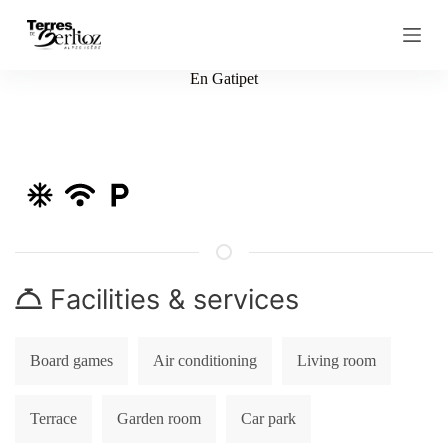
S
k
i
p
En Gatipet
t
o
c
o
n
t
e
n
t
Facilities & services
Board games
Air conditioning
Living room
Terrace
Garden room
Car park