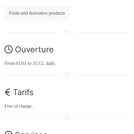
Fruits and derivative products
Ouverture
From 01/01 to 31/12, daily.
Tarifs
Free of charge.