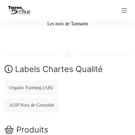
S
k
i
p
Les noix de Tarmarin
t
o
c
o
n
t
e
n
Labels Chartes Qualité
t
Organic Farming (AB)
AOP Noix de Grenoble
Produits