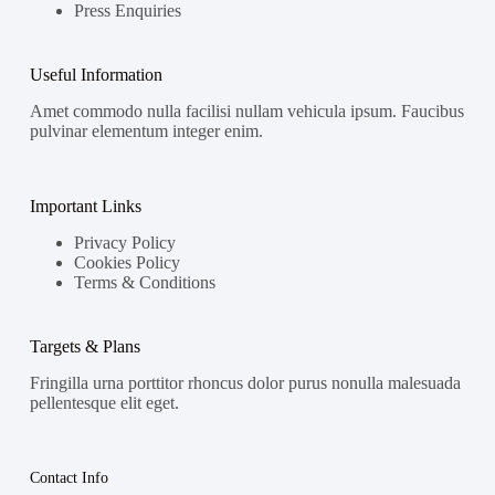
Press Enquiries
Useful Information
Amet commodo nulla facilisi nullam vehicula ipsum. Faucibus
pulvinar elementum integer enim.
Important Links
Privacy Policy
Cookies Policy
Terms & Conditions
Targets & Plans
Fringilla urna porttitor rhoncus dolor purus nonulla malesuada
pellentesque elit eget.
Contact Info