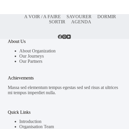
A VOIR / A FAIRE
SAVOURER
DORMIR
SORTIR
AGENDA
About Us
About Organization
Our Journeys
Our Partners
Achievements
Massa sed elementum tempus egestas sed sed risus at ultrices
mi tempus imperdiet nulla.
Quick Links
Introduction
Organisation Team