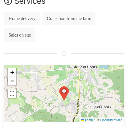
Services
Home delivery
Collection from the farm
Sales on site
+
−
Leaflet
|
©
OpenStreetMap