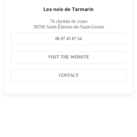
Les noix de Tarmarin
76 chemin de cours
38590
Saint-Étienne-de-Saint-Geoirs
06 07 45 87 54
VISIT THE WEBSITE
CONTACT