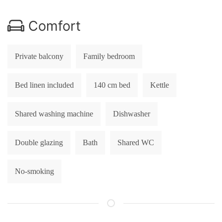
Comfort
Private balcony
Family bedroom
Bed linen included
140 cm bed
Kettle
Shared washing machine
Dishwasher
Double glazing
Bath
Shared WC
No-smoking