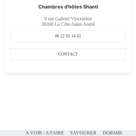
Chambres d'hôtes Shanti
9 rue Gabriel Vincendon
38260
La Côte-Saint-André
06 22 02 14 02
CONTACT
A VOIR / A FAIRE
SAVOURER
DORMIR