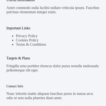
Amet commodo nulla facilisi nullam vehicula ipsum. Faucibus
pulvinar elementum integer enim.
Important Links
Privacy Policy
Cookies Policy
Terms & Conditions
Targets & Plans
Fringilla urna porttitor rhoncus dolor purus nonulla malesuada
pellentesque elit eget.
Contact Info
Nunc lobortis mattis aliquam faucibus purus in massa arcu
odio ut sem nulla pharetra diam amet.