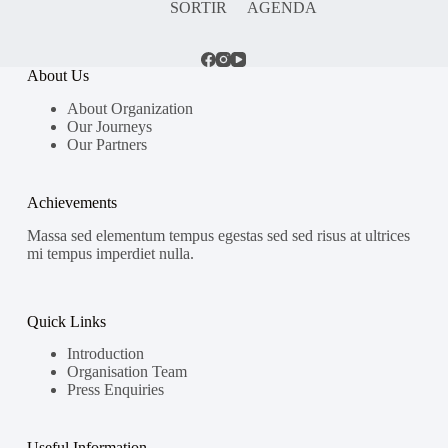
SORTIR
AGENDA
About Us
About Organization
Our Journeys
Our Partners
Achievements
Massa sed elementum tempus egestas sed sed risus at ultrices
mi tempus imperdiet nulla.
Quick Links
Introduction
Organisation Team
Press Enquiries
Useful Information