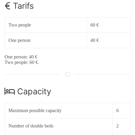
Tarifs
Two people
60 €
One person
40 €
One person: 40 €
Two people: 60 €.
Capacity
Maximum possible capacity
6
Number of double beds
2