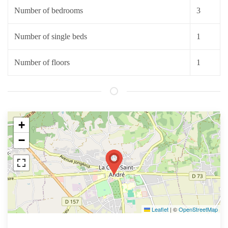
Number of bedrooms
3
Number of single beds
1
Number of floors
1
+
−
Leaflet
|
©
OpenStreetMap