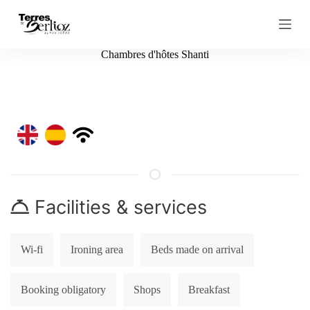
S
k
i
p
Chambres d'hôtes Shanti
t
o
c
o
n
t
e
n
t
Facilities & services
Wi-fi
Ironing area
Beds made on arrival
Booking obligatory
Shops
Breakfast