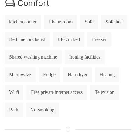
Comfort
kitchen corner
Living room
Sofa
Sofa bed
Bed linen included
140 cm bed
Freezer
Shared washing machine
Ironing facilities
Microwave
Fridge
Hair dryer
Heating
Wi-fi
Free private internet access
Television
Bath
No-smoking