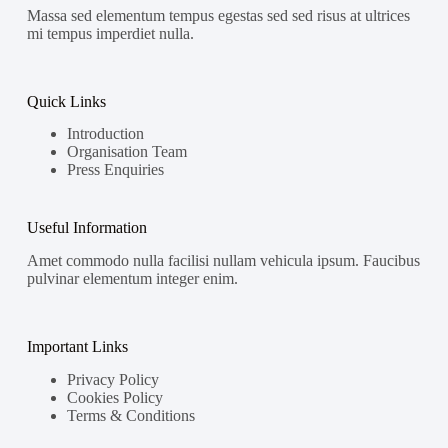
Massa sed elementum tempus egestas sed sed risus at ultrices
mi tempus imperdiet nulla.
Quick Links
Introduction
Organisation Team
Press Enquiries
Useful Information
Amet commodo nulla facilisi nullam vehicula ipsum. Faucibus
pulvinar elementum integer enim.
Important Links
Privacy Policy
Cookies Policy
Terms & Conditions