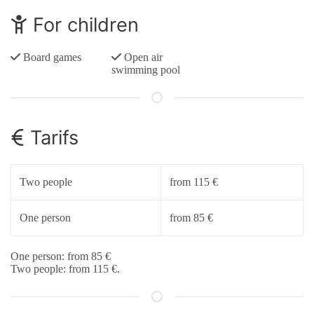
For children
Board games
Open air
swimming pool
Tarifs
Two people
from 115 €
One person
from 85 €
One person: from 85 €
Two people: from 115 €.