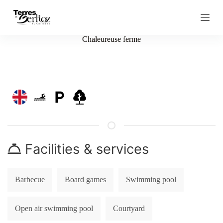
S
k
i
p
Chaleureuse ferme
t
o
c
o
n
t
e
n
t
Facilities & services
Barbecue
Board games
Swimming pool
Open air swimming pool
Courtyard