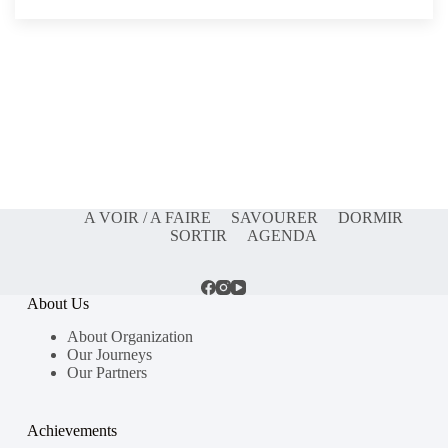
A VOIR / A FAIRE
SAVOURER
DORMIR
SORTIR
AGENDA
About Us
About Organization
Our Journeys
Our Partners
Achievements