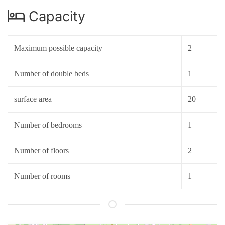
Capacity
Maximum possible capacity
2
Number of double beds
1
surface area
20
Number of bedrooms
1
Number of floors
2
Number of rooms
1