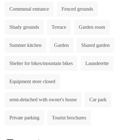
Communal entrance
Fenced grounds
Shady grounds
Terrace
Garden room
Summer kitchen
Garden
Shared garden
Shelter for bikes/mountain bikes
Launderette
Equipment store closed
semi-detached with owner's house
Car park
Private parking
Tourist brochures