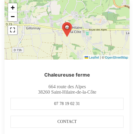
+
−
Leaflet
|
©
OpenStreetMap
Chaleureuse ferme
664 route des Alpes
38260
Saint-Hilaire-de-la-Côte
07 78 19 02 31
CONTACT