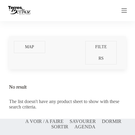
S
k
i
p
t
o
c
o
MAP
FILTE
n
t
RS
e
n
t
No result
The list doesn't have any product sheet to show with these
search criteria.
A VOIR / A FAIRE
SAVOURER
DORMIR
SORTIR
AGENDA