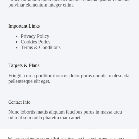
pulvinar elementum integer enim.
Important Links
Privacy Policy
Cookies Policy
Terms & Conditions
Targets & Plans
Fringilla urna porttitor rhoncus dolor purus nonulla malesuada
pellentesque elit eget.
Contact Info
Nunc lobortis mattis aliquam faucibus purus in massa arcu
odio ut sem nulla pharetra diam amet.
Address:
Phone:
Street Name, NY 38954
578-393-4937
We use cookies to ensure that we give you the best experience on our