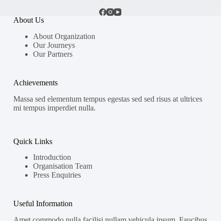
About Us
About Organization
Our Journeys
Our Partners
Achievements
Massa sed elementum tempus egestas sed sed risus at ultrices
mi tempus imperdiet nulla.
Quick Links
Introduction
Organisation Team
Press Enquiries
Useful Information
Amet commodo nulla facilisi nullam vehicula ipsum. Faucibus